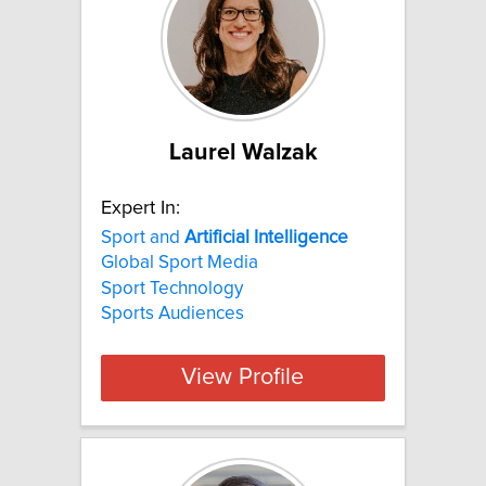
Laurel Walzak
Expert In:
Sport and
Artificial
Intelligence
Global Sport Media
Sport Technology
Sports Audiences
View Profile