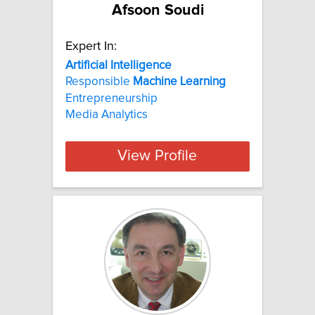
Afsoon Soudi
Expert In:
Artificial
Intelligence
Responsible
Machine
Learning
Entrepreneurship
Media Analytics
View Profile