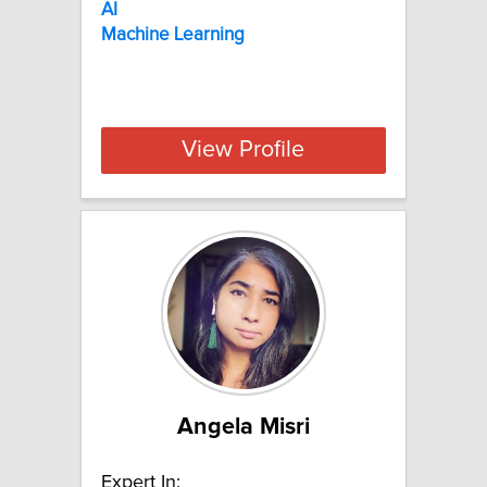
AI
Machine
Learning
View Profile
Angela Misri
Expert In: