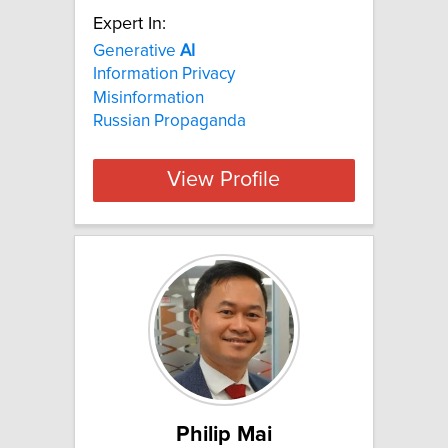
Expert In:
Generative
AI
Information Privacy
Misinformation
Russian Propaganda
View Profile
Philip Mai