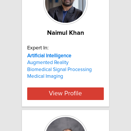
Naimul Khan
Expert In:
Artificial
Intelligence
Augmented Reality
Biomedical Signal Processing
Medical Imaging
View Profile