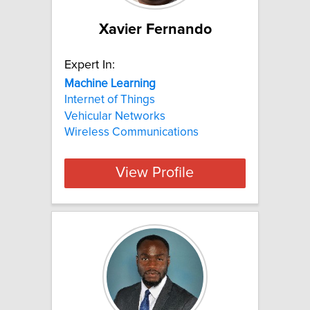
Xavier Fernando
Expert In:
Machine
Learning
Internet of Things
Vehicular Networks
Wireless Communications
View Profile