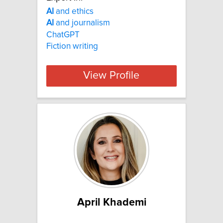
AI
and ethics
AI
and journalism
ChatGPT
Fiction writing
View Profile
April Khademi