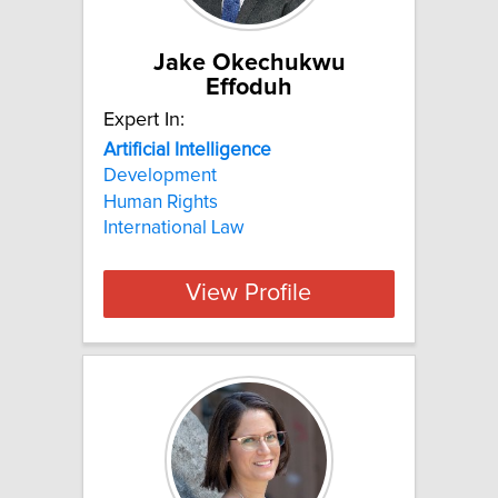
Jake Okechukwu
Effoduh
Expert In:
Artificial
Intelligence
Development
Human Rights
International Law
View Profile