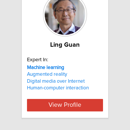
Ling Guan
Expert In:
Machine
learning
Augmented reality
Digital media over Internet
Human-computer interaction
View Profile