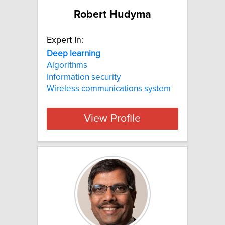
Robert Hudyma
Expert In:
Deep
learning
Algorithms
Information security
Wireless communications system
View Profile