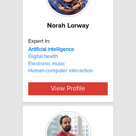
Norah Lorway
Expert In:
Artificial
intelligence
Digital health
Electronic music
Human-computer interaction
View Profile