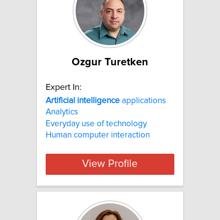
Ozgur Turetken
Expert In:
Artificial
intelligence
applications
Analytics
Everyday use of technology
Human computer interaction
View Profile