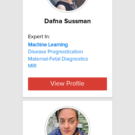
Dafna Sussman
Expert In:
Machine
Learning
Disease Prognostication
Maternal-Fetal Diagnostics
MRI
View Profile