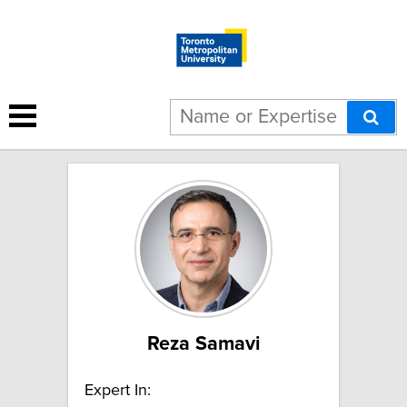
17 results for "AI":
Reza Samavi
Expert In: