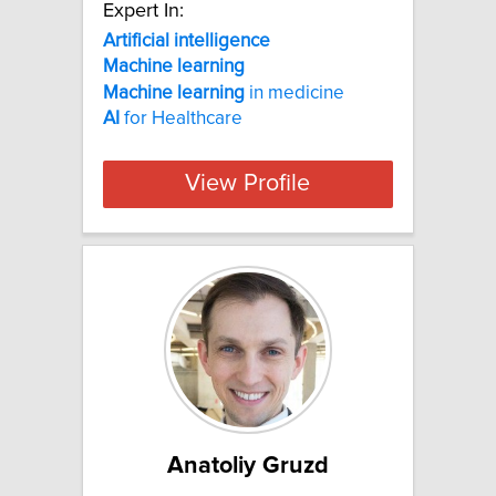
Expert In:
Artificial
intelligence
Machine
learning
Machine
learning
in medicine
AI
for Healthcare
View Profile
Anatoliy Gruzd