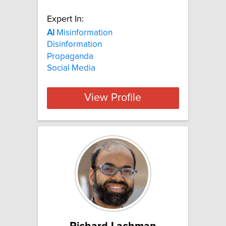
Expert In:
AI
Misinformation
Disinformation
Propaganda
Social Media
View Profile