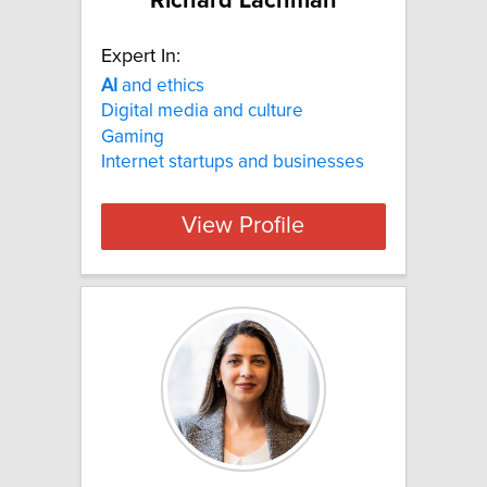
Richard Lachman
Expert In:
AI
and ethics
Digital media and culture
Gaming
Internet startups and businesses
View Profile