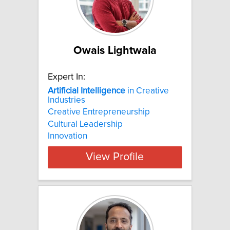
Owais Lightwala
Expert In:
Artificial
Intelligence
in Creative
Industries
Creative Entrepreneurship
Cultural Leadership
Innovation
View Profile