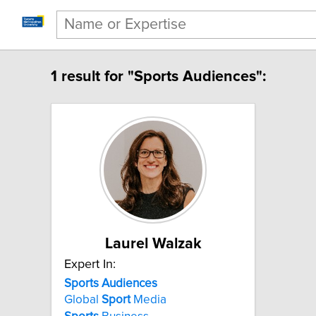
1 result for "Sports Audiences":
Laurel Walzak
Expert In:
Sports Audiences
Global
Sport
Media