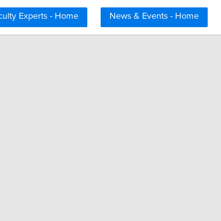
culty Experts - Home
News & Events - Home