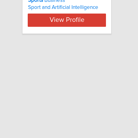
Sports
Business
Sport and Artificial Intelligence
View Profile