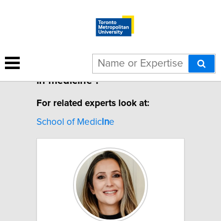
1 result for "Machine learning
in medicine".
For related experts look at:
School of Medic
In
e