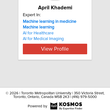
April Khademi
Expert In:
Machine learning in medicine
Machine
learning
AI for Healthcare
AI for Medical Imaging
View Profile
©
2026 | Toronto Metropolitan University | 350 Victoria Street,
Toronto, Ontario, Canada M5B 2K3 | (416) 979-5000
Powered by