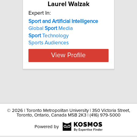
Laurel Walzak
Expert In:
Sport and Artificial Intelligence
Global
Sport
Media
Sport
Technology
Sports Audiences
View Profile
©
2026 | Toronto Metropolitan University | 350 Victoria Street,
Toronto, Ontario, Canada M5B 2K3 | (416) 979-5000
Powered by