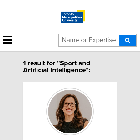
1 result for "Sport and
Artificial Intelligence":