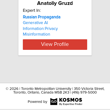
Anatoliy Gruzd
Expert In:
Russian Propaganda
Generative AI
Information Privacy
Misinformation
View Profile
©
2026 | Toronto Metropolitan University | 350 Victoria Street,
Toronto, Ontario, Canada M5B 2K3 | (416) 979-5000
Powered by