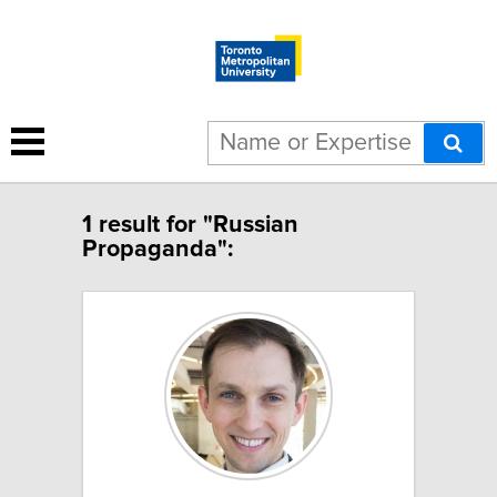
1 result for "Russian
Propaganda":