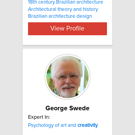
18th century Brazilian architecture
Architectural theory and history
Brazilian architecture design
View Profile
George Swede
Expert In:
Psychology of art and
creativity