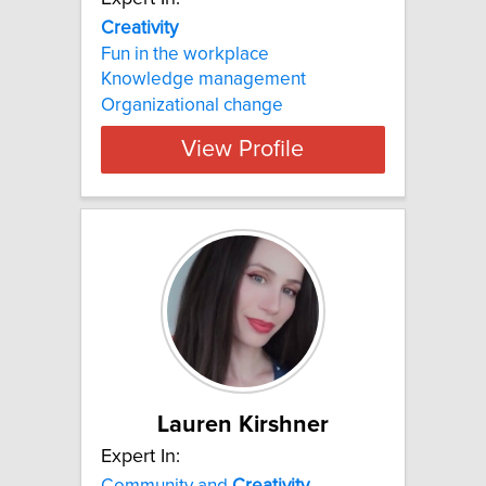
Creativity
Fun in the workplace
Knowledge management
Organizational change
View Profile
Lauren Kirshner
Expert In:
Community and
Creativity