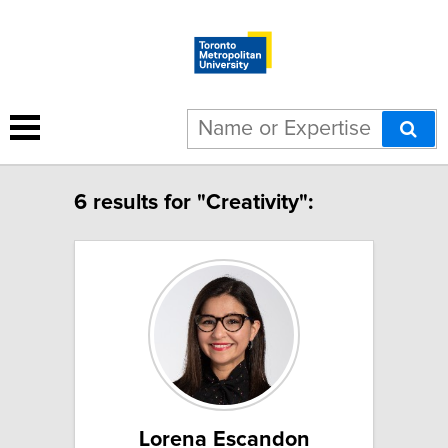
6 results for "Creativity":
Lorena Escandon