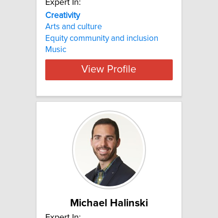
Expert In:
Creativity
Arts and culture
Equity community and inclusion
Music
View Profile
Michael Halinski
Expert In: