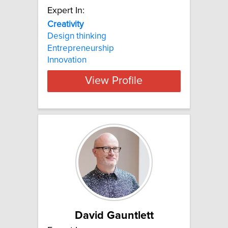
Expert In:
Creativity
Design thinking
Entrepreneurship
Innovation
View Profile
David Gauntlett