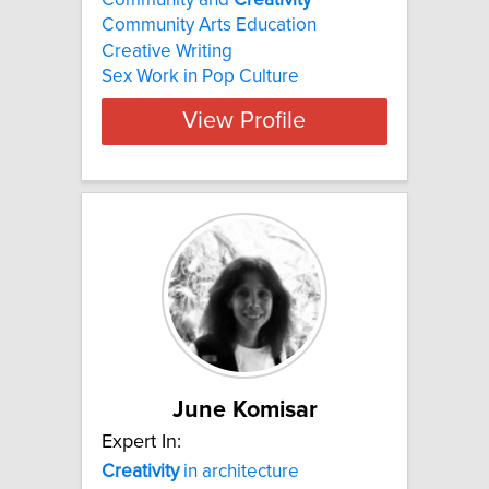
Community Arts Education
Creative Writing
Sex Work in Pop Culture
View Profile
June Komisar
Expert In:
Creativity
in architecture