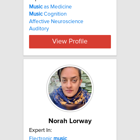
Music
as Medicine
Music
Cognition
Affective Neuroscience
Auditory
View Profile
Norah Lorway
Expert In:
Electronic
music