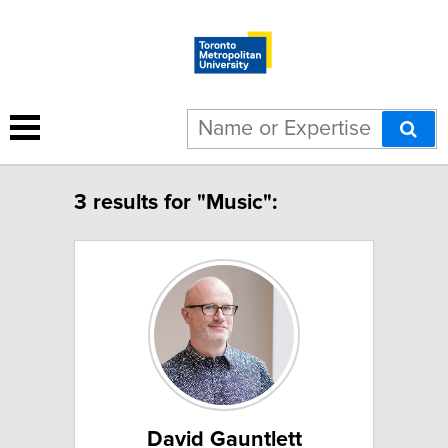
3 results for "Music":
David Gauntlett