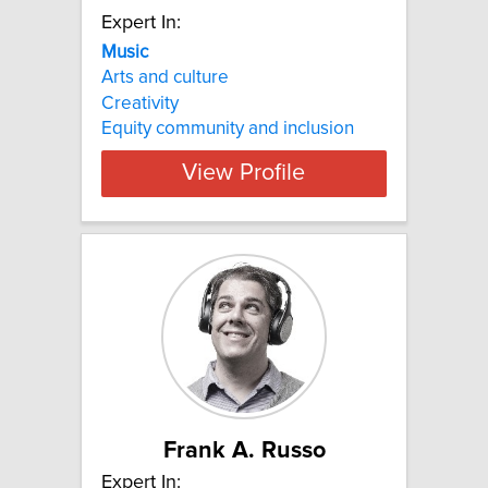
Expert In:
Music
Arts and culture
Creativity
Equity community and inclusion
View Profile
Frank A. Russo
Expert In: