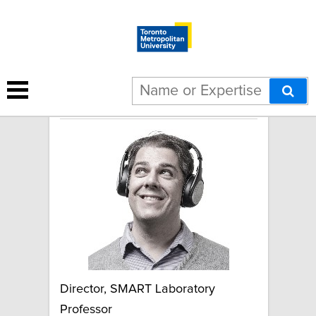
Frank A. Russo
Director, SMART Laboratory
Professor