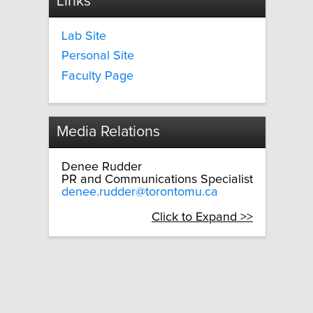
Links
Lab Site
Personal Site
Faculty Page
Media Relations
Denee Rudder
PR and Communications Specialist
denee.rudder@torontomu.ca
Click to Expand >>