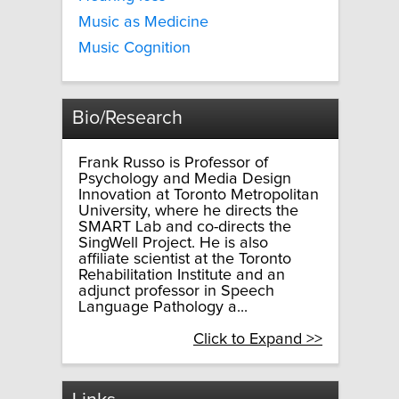
Music as Medicine
Music Cognition
Bio/Research
Frank Russo is Professor of
Psychology and Media Design
Innovation at Toronto Metropolitan
University, where he directs the
SMART Lab and co-directs the
SingWell Project. He is also
affiliate scientist at the Toronto
Rehabilitation Institute and an
adjunct professor in Speech
Language Pathology a...
Click to Expand >>