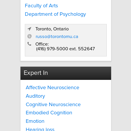
Faculty of Arts
Department of Psychology
Toronto, Ontario
russo@torontomu.ca
Office:
(416) 979-5000 ext. 552647
Expert In
Affective Neuroscience
Auditory
Cognitive Neuroscience
Embodied Cognition
Emotion
Hearing loss