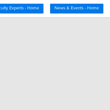
culty Experts - Home
News & Events - Home