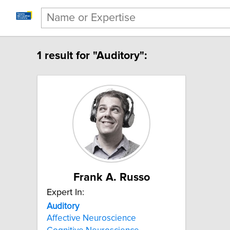
1 result for "Auditory":
Frank A. Russo
Expert In:
Auditory
Affective Neuroscience