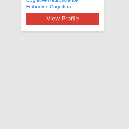
Cognitive Neuroscience
Embodied Cognition
View Profile