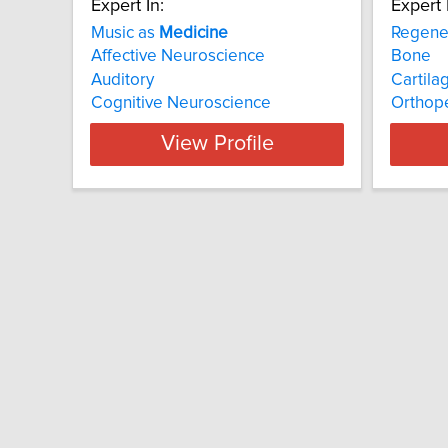
Expert In:
Expert 
Music as
Medicine
Regene
Affective Neuroscience
Bone
Auditory
Cartila
Cognitive Neuroscience
Orthop
View Profile