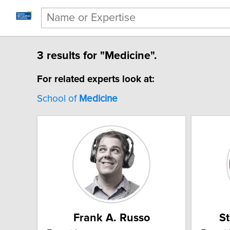
3 results for "Medicine".
For related experts look at:
School of
Medicine
Frank A. Russo
S