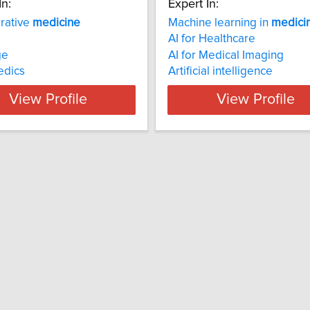
In:
Expert In:
rative
medicine
Machine learning in
medici
AI for Healthcare
ge
AI for Medical Imaging
edics
Artificial intelligence
View Profile
View Profile