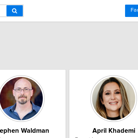
Fa
tephen Waldman
April Khademi