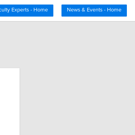
culty Experts - Home
News & Events - Home