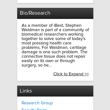
Bio/Research
As a member of iBest, Stephen
Waldman is part of a community of
biomedical researchers working
together to solve some of today’s
most pressing health care
problems. For Waldman, cartilage
damage is one such problem. The
connective tissue does not repair
easily on its own or through
surgery, so he...
Click to Expand >>
Links
Research Group