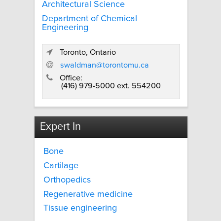
Architectural Science
Department of Chemical
Engineering
Toronto, Ontario
swaldman@torontomu.ca
Office:
(416) 979-5000 ext. 554200
Expert In
Bone
Cartilage
Orthopedics
Regenerative medicine
Tissue engineering