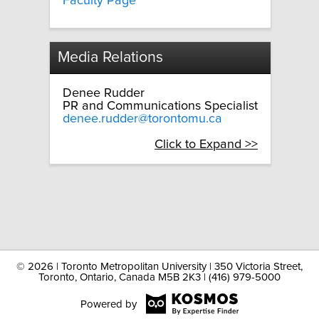
Faculty Page
Media Relations
Denee Rudder
PR and Communications Specialist
denee.rudder@torontomu.ca
Click to Expand >>
©
2026 | Toronto Metropolitan University | 350 Victoria Street,
Toronto, Ontario, Canada M5B 2K3 | (416) 979-5000
Powered by