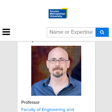
Stephen Waldman
Professor
Faculty of Engineering and