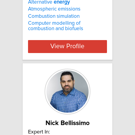
Alternative
energy
Atmospheric emissions
Combustion simulation
Computer modelling of
combustion and biofuels
View Profile
Nick Bellissimo
Expert In: