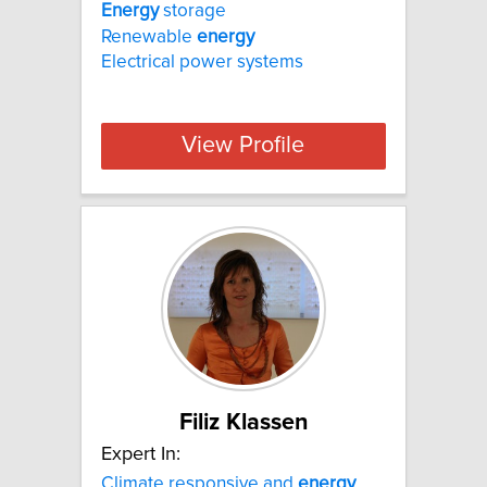
Energy
storage
Renewable
energy
Electrical power systems
View Profile
Filiz Klassen
Expert In:
Climate responsive and
energy