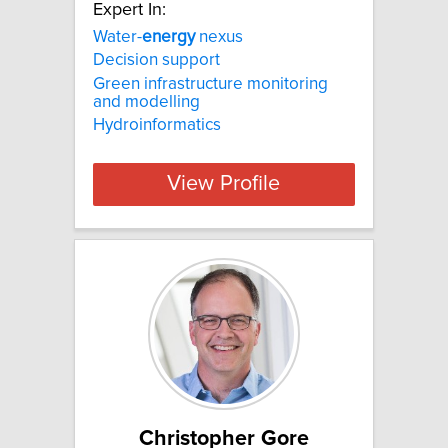
Expert In:
Water-
energy
nexus
Decision support
Green infrastructure monitoring
and modelling
Hydroinformatics
View Profile
Christopher Gore