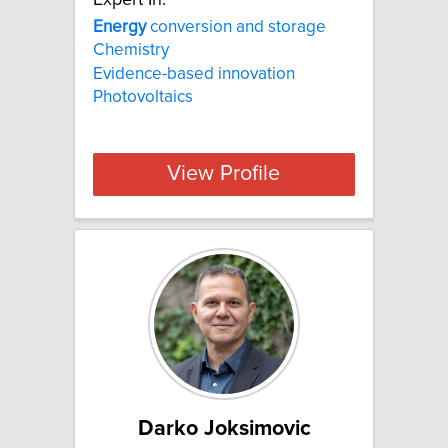
Energy
conversion and storage
Chemistry
Evidence-based innovation
Photovoltaics
View Profile
Darko Joksimovic