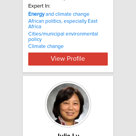
Expert In:
Energy
and climate change
African politics, especially East
Africa
Cities/municipal environmental
policy
Climate change
View Profile