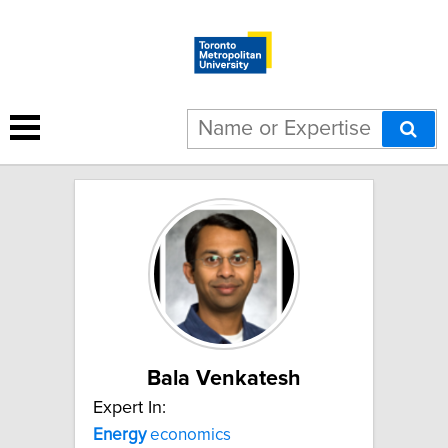
8 results for "energy":
Bala Venkatesh
Expert In:
Energy
economics