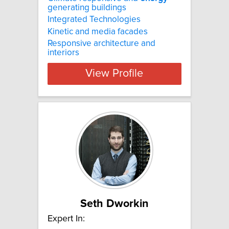
generating buildings
Integrated Technologies
Kinetic and media facades
Responsive architecture and
interiors
View Profile
Seth Dworkin
Expert In: