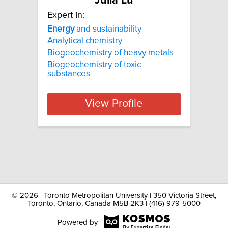
Julia Lu
Expert In:
Energy
and sustainability
Analytical chemistry
Biogeochemistry of heavy metals
Biogeochemistry of toxic
substances
View Profile
©
2026 | Toronto Metropolitan University | 350 Victoria Street,
Toronto, Ontario, Canada M5B 2K3 | (416) 979-5000
Powered by