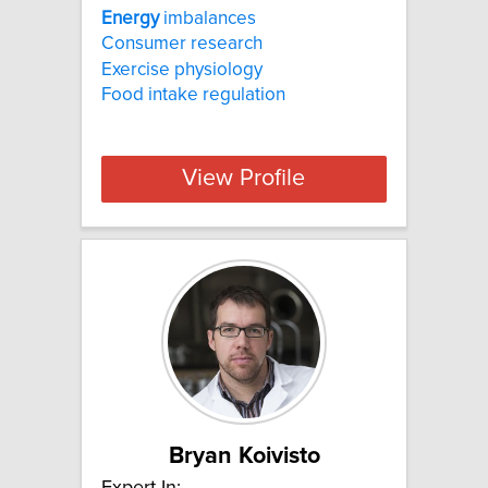
Energy
imbalances
Consumer research
Exercise physiology
Food intake regulation
View Profile
Bryan Koivisto
Expert In: