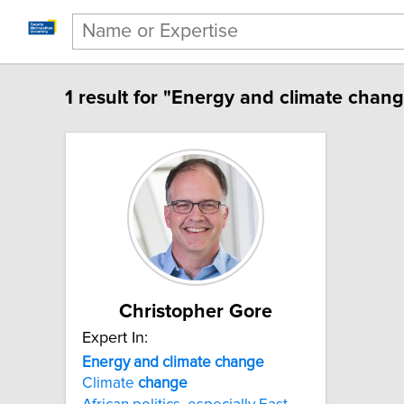
1 result for "Energy and climate chang
Christopher Gore
Expert In:
Energy and climate change
Climate
change