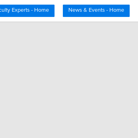
culty Experts - Home
News & Events - Home