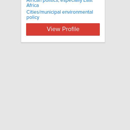
African politics, especially East
Africa
Cities/municipal environmental
policy
View Profile