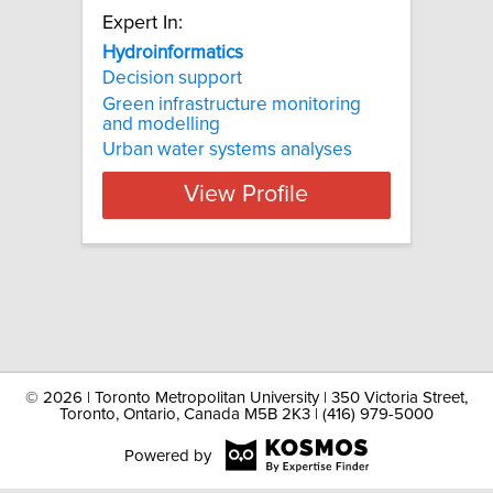
Expert In:
Hydroinformatics
Decision support
Green infrastructure monitoring
and modelling
Urban water systems analyses
View Profile
©
2026 | Toronto Metropolitan University | 350 Victoria Street,
Toronto, Ontario, Canada M5B 2K3 | (416) 979-5000
Powered by