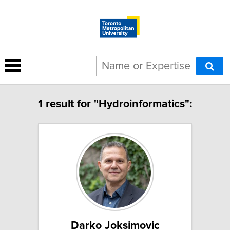
1 result for "Hydroinformatics":
Darko Joksimovic