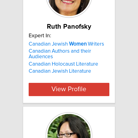
Ruth Panofsky
Expert In:
Canadian Jewish
Women
Writers
Canadian Authors and their
Audiences
Canadian Holocaust Literature
Canadian Jewish Literature
View Profile