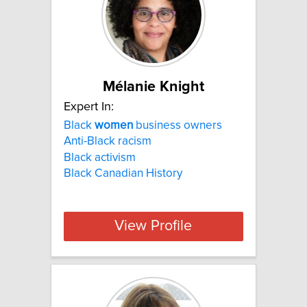
Mélanie Knight
Expert In:
Black
women
business owners
Anti-Black racism
Black activism
Black Canadian History
View Profile