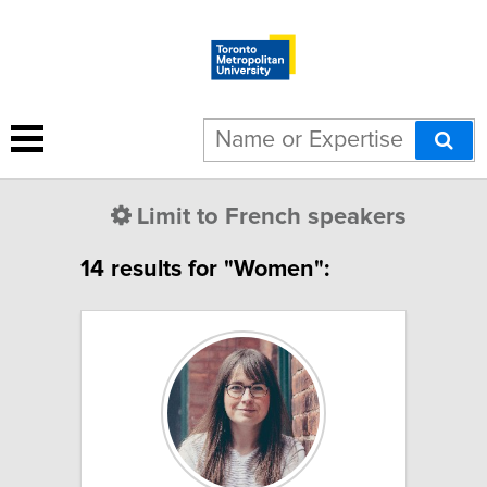
Limit to French speakers
14 results for "Women":