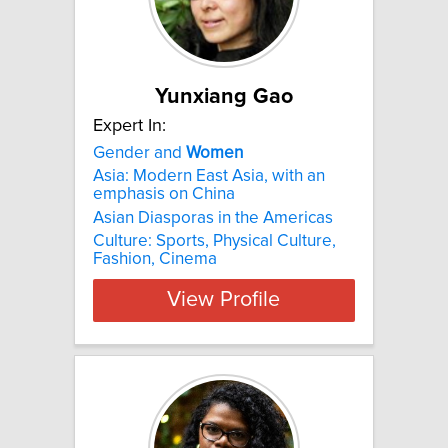
Yunxiang Gao
Expert In:
Gender and
Women
Asia: Modern East Asia, with an
emphasis on China
Asian Diasporas in the Americas
Culture: Sports, Physical Culture,
Fashion, Cinema
View Profile