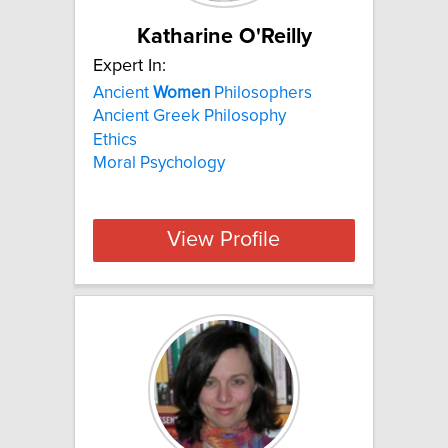
Katharine O'Reilly
Expert In:
Ancient
Women
Philosophers
Ancient Greek Philosophy
Ethics
Moral Psychology
View Profile