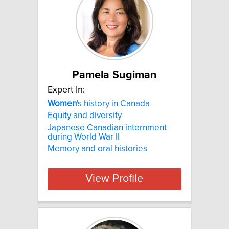
Pamela Sugiman
Expert In:
Women
's history in Canada
Equity and diversity
Japanese Canadian internment
during World War II
Memory and oral histories
View Profile