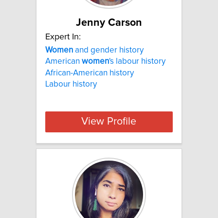
Jenny Carson
Expert In:
Women
and gender history
American
women
's labour history
African-American history
Labour history
View Profile