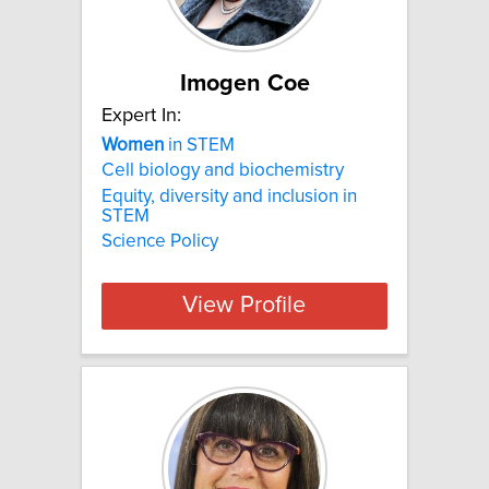
Imogen Coe
Expert In:
Women
in STEM
Cell biology and biochemistry
Equity, diversity and inclusion in
STEM
Science Policy
View Profile