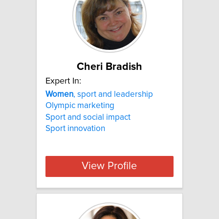
Cheri Bradish
Expert In:
Women
, sport and leadership
Olympic marketing
Sport and social impact
Sport innovation
View Profile