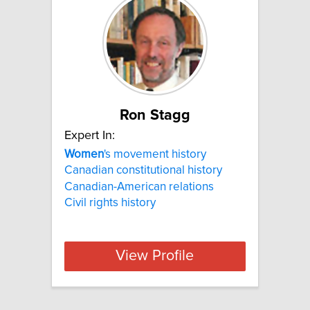
Ron Stagg
Expert In:
Women
's movement history
Canadian constitutional history
Canadian-American relations
Civil rights history
View Profile