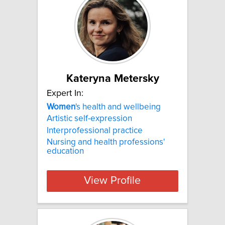
Kateryna Metersky
Expert In:
Women
's health and wellbeing
Artistic self-expression
Interprofessional practice
Nursing and health professions'
education
View Profile