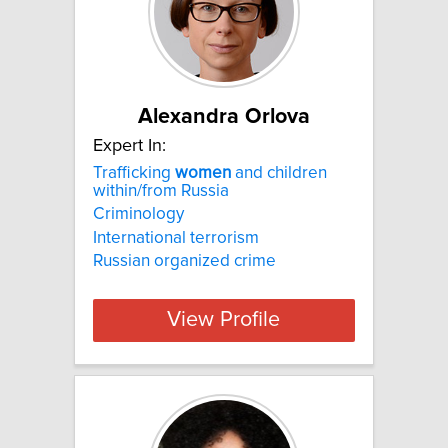
Alexandra Orlova
Expert In:
Trafficking
women
and children
within/from Russia
Criminology
International terrorism
Russian organized crime
View Profile