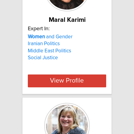
Maral Karimi
Expert In:
Women
and Gender
Iranian Politics
Middle East Politics
Social Justice
View Profile