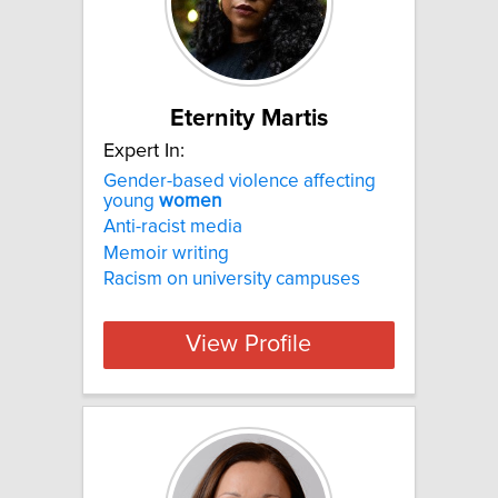
Eternity Martis
Expert In:
Gender-based violence affecting
young
women
Anti-racist media
Memoir writing
Racism on university campuses
View Profile