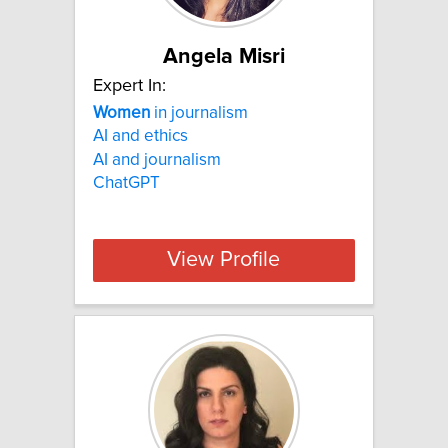
Angela Misri
Expert In:
Women
in journalism
AI and ethics
AI and journalism
ChatGPT
View Profile