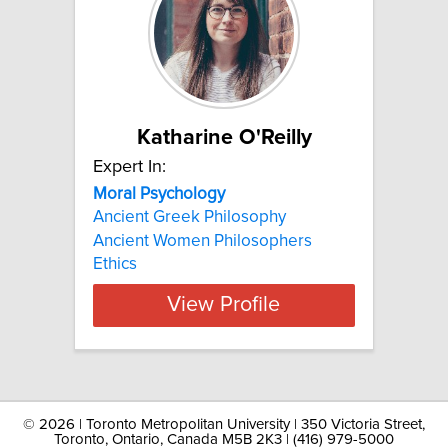
Katharine O'Reilly
Expert In:
Moral Psychology
Ancient Greek Philosophy
Ancient Women Philosophers
Ethics
View Profile
©
2026 | Toronto Metropolitan University | 350 Victoria Street,
Toronto, Ontario, Canada M5B 2K3 | (416) 979-5000