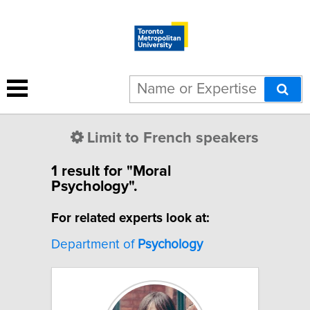
Limit to French speakers
1 result for "Moral
Psychology".
For related experts look at:
Department of
Psychology