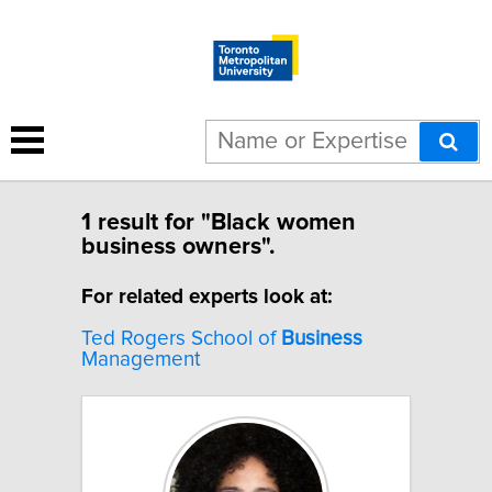
1 result for "Black women
business owners".
For related experts look at:
Ted Rogers School of
Business
Management