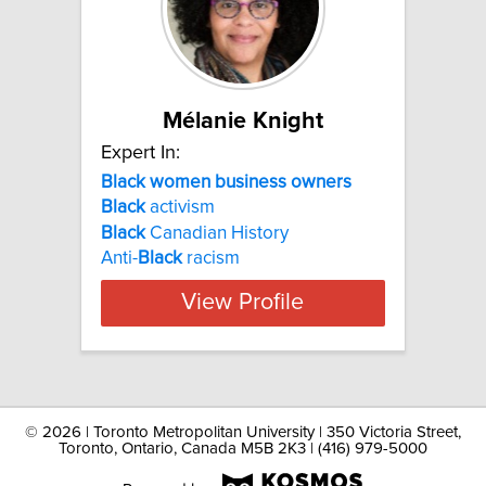
Mélanie Knight
Expert In:
Black women business owners
Black
activism
Black
Canadian History
Anti-
Black
racism
View Profile
©
2026 | Toronto Metropolitan University | 350 Victoria Street,
Toronto, Ontario, Canada M5B 2K3 | (416) 979-5000