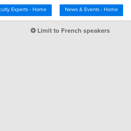
culty Experts - Home
News & Events - Home
Limit to French speakers