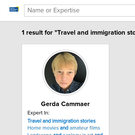
1 result for "Travel and immigration sto
Gerda Cammaer
Expert In:
Travel and immigration stories
Home movies
and
amateur films