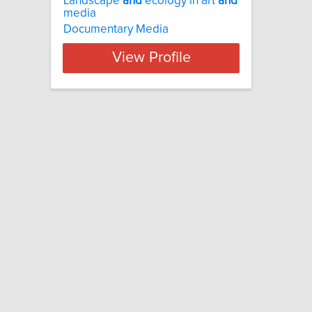
Landscape
and
ecology in art
and
media
Documentary Media
View Profile