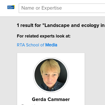
1 result for "Landscape and ecology in
For related experts look at:
RTA School of
Media
Gerda Cammaer