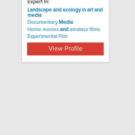
Expert In:
Landscape and ecology in art and
media
Documentary
Media
Home movies
and
amateur films
Experimental Film
View Profile