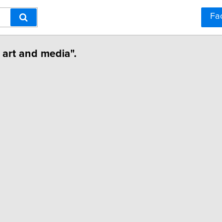
Fa
 art and media".