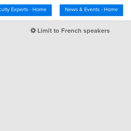
culty Experts - Home
News & Events - Home
Limit to French speakers