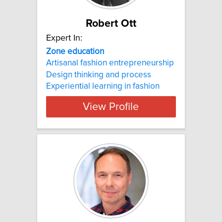
Robert Ott
Expert In:
Zone education
Artisanal fashion entrepreneurship
Design thinking and process
Experiential learning in fashion
View Profile