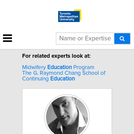
2 results for "Zone education".
For related experts look at:
Midwifery
Education
Program
The G. Raymond Chang School of
Continuing
Education