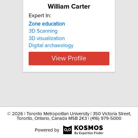
William Carter
Expert In:
Zone education
3D Scanning
3D visualization
Digital archaeology
View Profile
©
2026 | Toronto Metropolitan University | 350 Victoria Street,
Toronto, Ontario, Canada M5B 2K3 | (416) 979-5000
Powered by