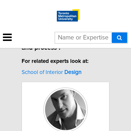
1 result for "Design thinking
and process".
For related experts look at:
School of Interior
Design