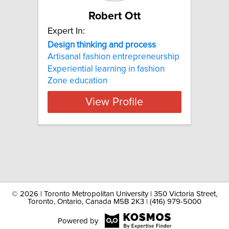
Robert Ott
Expert In:
Design thinking and process
Artisanal fashion entrepreneurship
Experiential learning in fashion
Zone education
View Profile
©
2026 | Toronto Metropolitan University | 350 Victoria Street,
Toronto, Ontario, Canada M5B 2K3 | (416) 979-5000
Powered by