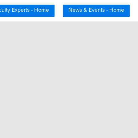
culty Experts - Home
News & Events - Home