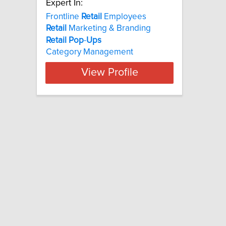
Expert In:
Frontline
Retail
Employees
Retail
Marketing & Branding
Retail
Pop
-
Ups
Category Management
View Profile