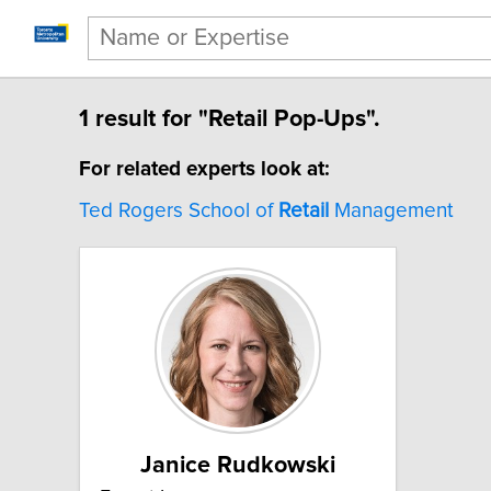
1 result for "Retail Pop-Ups".
For related experts look at:
Ted Rogers School of
Retail
Management
Janice Rudkowski