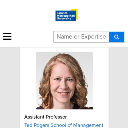
Janice Rudkowski
Assistant Professor
Ted Rogers School of Management