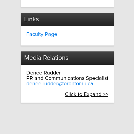
Links
Faculty Page
Media Relations
Denee Rudder
PR and Communications Specialist
denee.rudder@torontomu.ca
Click to Expand >>