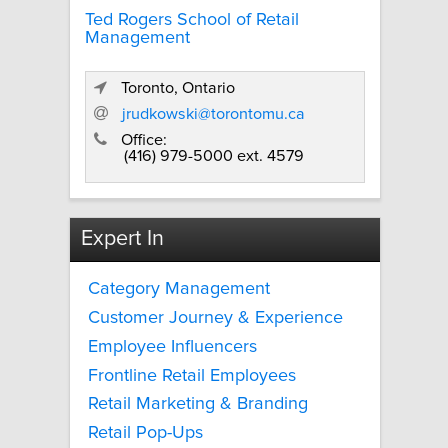
Ted Rogers School of Retail
Management
Toronto, Ontario
jrudkowski@torontomu.ca
Office:
(416) 979-5000 ext. 4579
Expert In
Category Management
Customer Journey & Experience
Employee Influencers
Frontline Retail Employees
Retail Marketing & Branding
Retail Pop-Ups