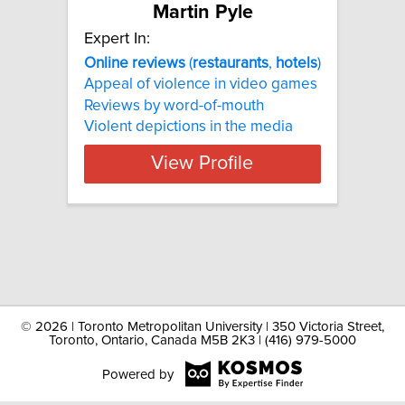
Martin Pyle
Expert In:
Online
reviews
(
restaurants
,
hotels
)
Appeal of violence in video games
Reviews by word-of-mouth
Violent depictions in the media
View Profile
©
2026 | Toronto Metropolitan University | 350 Victoria Street,
Toronto, Ontario, Canada M5B 2K3 | (416) 979-5000
Powered by