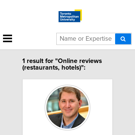
1 result for "Online reviews
(restaurants, hotels)":