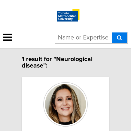
1 result for "Neurological
disease":