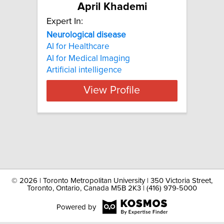
April Khademi
Expert In:
Neurological disease
AI for Healthcare
AI for Medical Imaging
Artificial intelligence
View Profile
©
2026 | Toronto Metropolitan University | 350 Victoria Street,
Toronto, Ontario, Canada M5B 2K3 | (416) 979-5000
Powered by