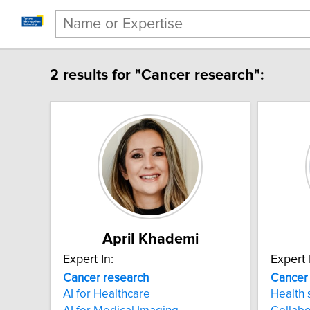
2 results for "Cancer research":
April Khademi
Expert In:
Expert 
Cancer research
Cancer
AI for Healthcare
Health 