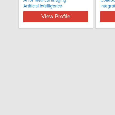
AI for Medical Imaging
Collabo
Artificial intelligence
Integra
View Profile