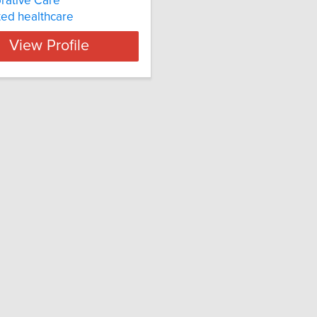
rative Care
ted healthcare
View Profile