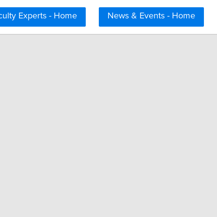
culty Experts - Home
News & Events - Home