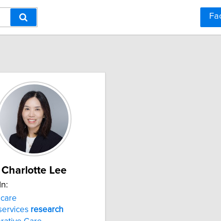
Fa
Charlotte Lee
In:
care
services
research