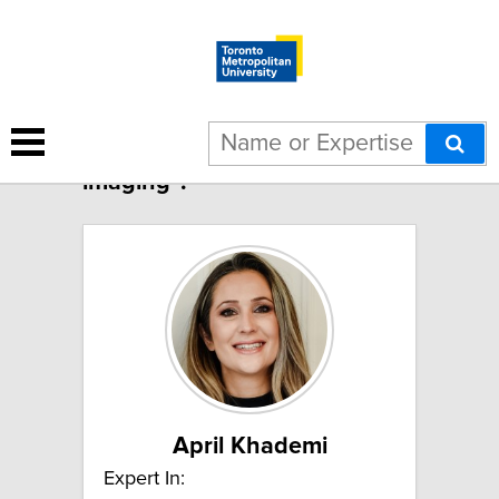
2 results for "Medical
imaging":
April Khademi
Expert In: