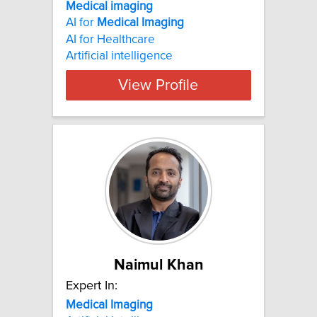
Medical imaging
AI for
Medical
Imaging
AI for Healthcare
Artificial intelligence
View Profile
Naimul Khan
Expert In:
Medical
Imaging