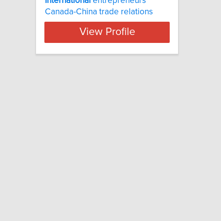
International
entrepreneurs
Canada-China trade relations
View Profile