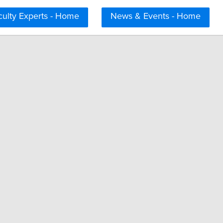
culty Experts - Home
News & Events - Home