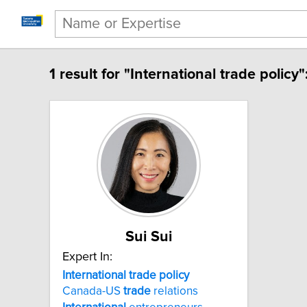
1 result for "International trade policy"
Sui Sui
Expert In:
International trade policy
Canada-US
trade
relations