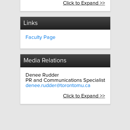
Click to Expand >>
Links
Faculty Page
Media Relations
Denee Rudder
PR and Communications Specialist
denee.rudder@torontomu.ca
Click to Expand >>