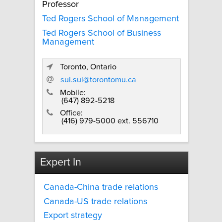
Professor
Ted Rogers School of Management
Ted Rogers School of Business
Management
Toronto, Ontario
sui.sui@torontomu.ca
Mobile:
(647) 892-5218
Office:
(416) 979-5000 ext. 556710
Expert In
Canada-China trade relations
Canada-US trade relations
Export strategy