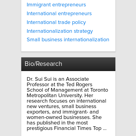
Immigrant entrepreneurs
International entrepreneurs
International trade policy
Internationalization strategy
Small business internationalization
Bio/Research
Dr. Sui Sui is an Associate
Professor at the Ted Rogers
School of Management at Toronto
Metropolitan University. Her
research focuses on international
new ventures, small business
exporters, and immigrant- and
women-owned businesses. She
has published in the most
prestigious Financial Times Top ...