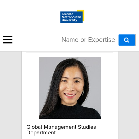
Sui Sui
Global Management Studies
Department