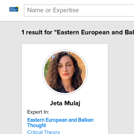
1 result for "Eastern European and Ba
Jeta Mulaj
Expert In:
Eastern European and Balkan
Thought
Critical Theory