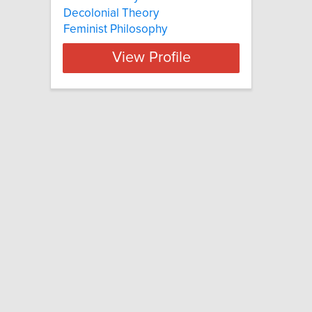
Decolonial Theory
Feminist Philosophy
View Profile