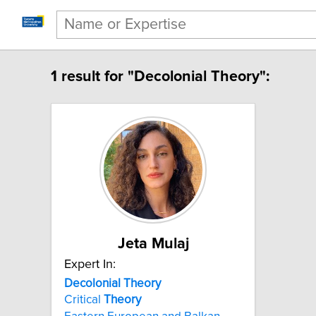
1 result for "Decolonial Theory":
Jeta Mulaj
Expert In:
Decolonial Theory
Critical
Theory