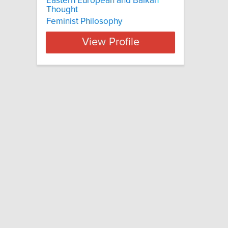
Eastern European and Balkan
Thought
Feminist Philosophy
View Profile