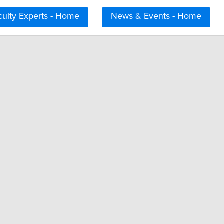
culty Experts - Home
News & Events - Home