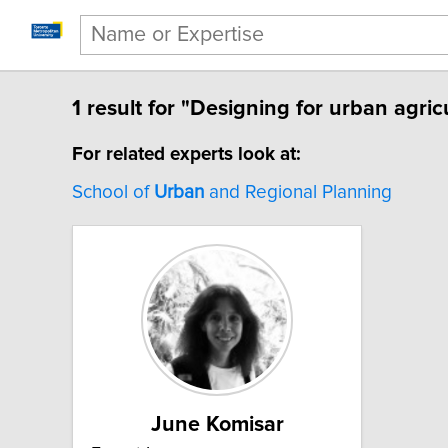
1 result for "Designing for urban agric
For related experts look at:
School of
Urban
and Regional Planning
June Komisar