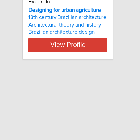
Expert In:
Designing for urban agriculture
18th century Brazilian architecture
Architectural theory and history
Brazilian architecture design
View Profile