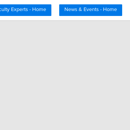
culty Experts - Home
News & Events - Home