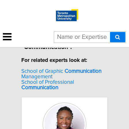
10 results for
"Communication".
For related experts look at:
School of Graphic
Communication
Management
School of Professional
Communication