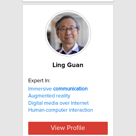
Ling Guan
Expert In:
Immersive
communication
Augmented reality
Digital media over Internet
Human-computer interaction
View Profile