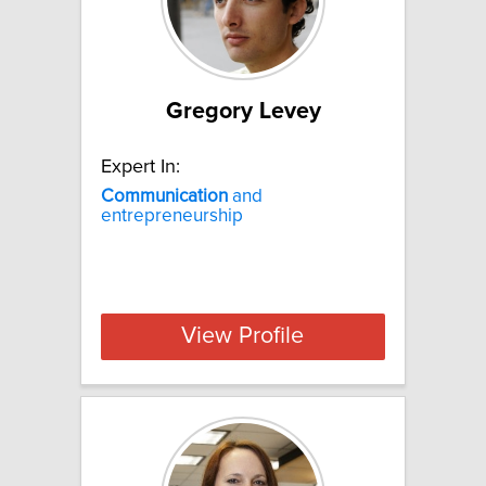
Gregory Levey
Expert In:
Communication
and
entrepreneurship
View Profile