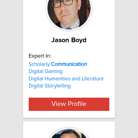
Jason Boyd
Expert In:
Scholarly
Communication
Digital Gaming
Digital Humanities and Literature
Digital Storytelling
View Profile