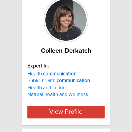
Colleen Derkatch
Expert In:
Health
communication
Public health
communication
Health and culture
Natural health and wellness
View Profile