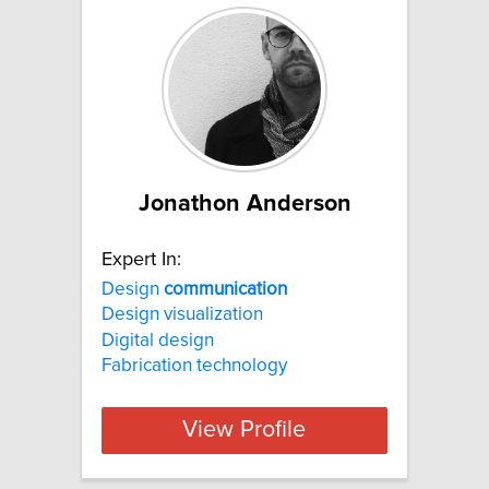
Jonathon Anderson
Expert In:
Design
communication
Design visualization
Digital design
Fabrication technology
View Profile