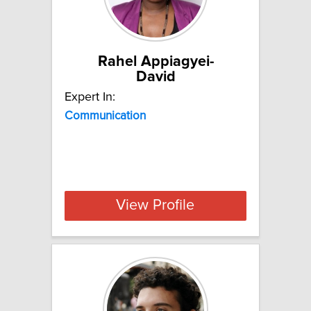
Rahel Appiagyei-
David
Expert In:
Communication
View Profile