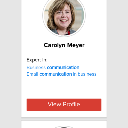
Carolyn Meyer
Expert In:
Business
communication
Email
communication
in business
View Profile