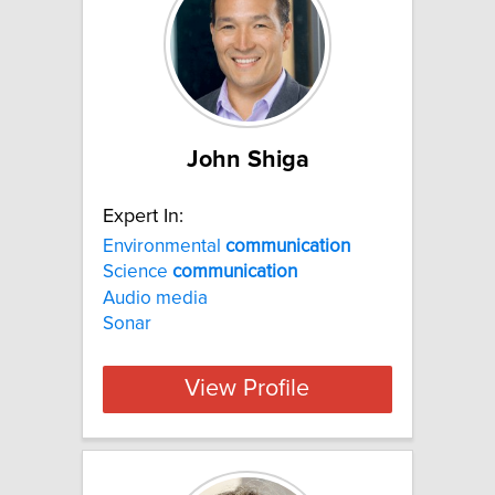
John Shiga
Expert In:
Environmental
communication
Science
communication
Audio media
Sonar
View Profile