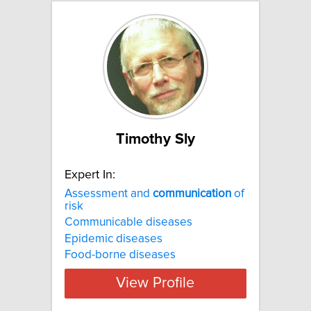
Timothy Sly
Expert In:
Assessment and
communication
of
risk
Communicable diseases
Epidemic diseases
Food-borne diseases
View Profile