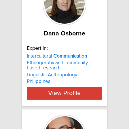
Dana Osborne
Expert In:
Intercultural
Communication
Ethnography and community-
based research
Linguistic Anthropology
Philippines
View Profile