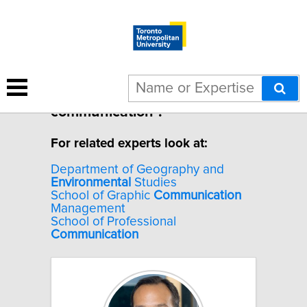
1 result for "Environmental
communication".
For related experts look at:
Department of Geography and
Environmental
Studies
School of Graphic
Communication
Management
School of Professional
Communication