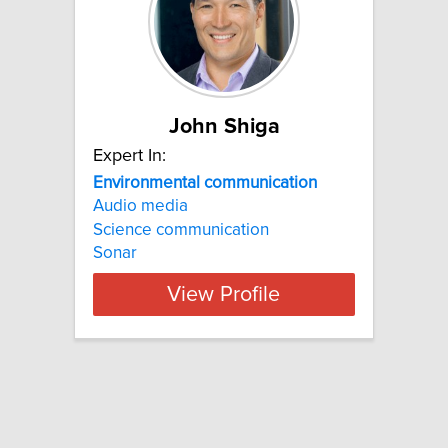
John Shiga
Expert In:
Environmental communication
Audio media
Science communication
Sonar
View Profile