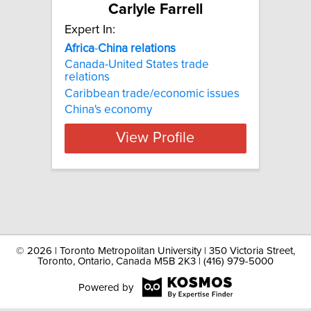
Carlyle Farrell
Expert In:
Africa
-
China
relations
Canada-United States trade
relations
Caribbean trade/economic issues
China's economy
View Profile
©
2026 | Toronto Metropolitan University | 350 Victoria Street,
Toronto, Ontario, Canada M5B 2K3 | (416) 979-5000
Powered by