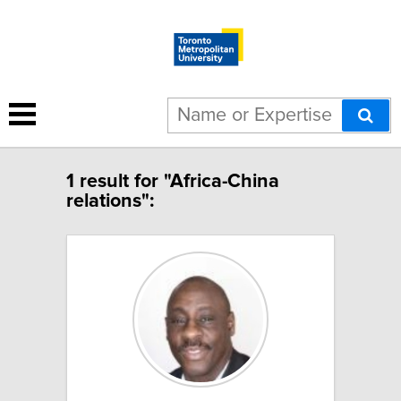
1 result for "Africa-China
relations":