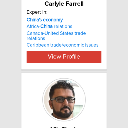
Carlyle Farrell
Expert In:
China's economy
Africa-
China
relations
Canada-United States trade
relations
Caribbean trade/economic issues
View Profile