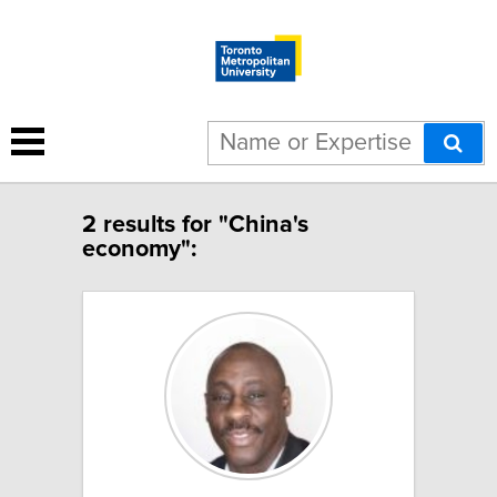
2 results for "China's
economy":