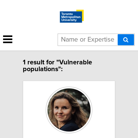
1 result for "Vulnerable
populations":