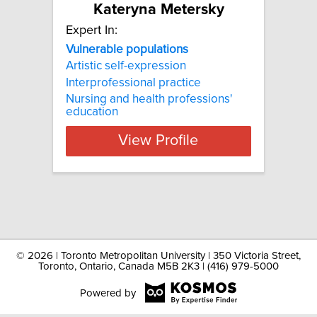
Kateryna Metersky
Expert In:
Vulnerable populations
Artistic self-expression
Interprofessional practice
Nursing and health professions'
education
View Profile
©
2026 | Toronto Metropolitan University | 350 Victoria Street,
Toronto, Ontario, Canada M5B 2K3 | (416) 979-5000
Powered by