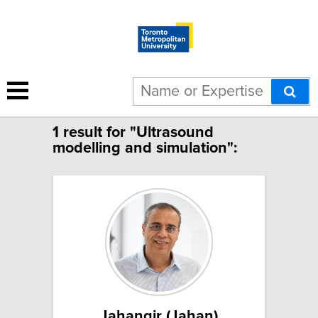
Limit to French speakers
1 result for "Ultrasound
modelling and simulation":
Jahangir (Jahan)