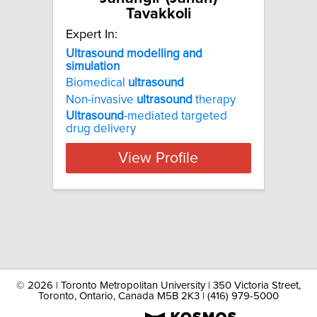
Tavakkoli
Expert In:
Ultrasound modelling and
simulation
Biomedical
ultrasound
Non-invasive
ultrasound
therapy
Ultrasound
-mediated targeted
drug delivery
View Profile
©
2026 | Toronto Metropolitan University | 350 Victoria Street,
Toronto, Ontario, Canada M5B 2K3 | (416) 979-5000