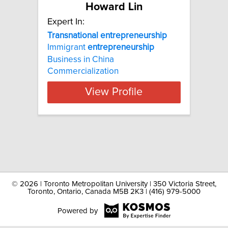
Howard Lin
Expert In:
Transnational entrepreneurship
Immigrant
entrepreneurship
Business in China
Commercialization
View Profile
©
2026 | Toronto Metropolitan University | 350 Victoria Street,
Toronto, Ontario, Canada M5B 2K3 | (416) 979-5000
Powered by