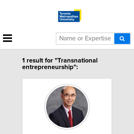
1 result for "Transnational
entrepreneurship":