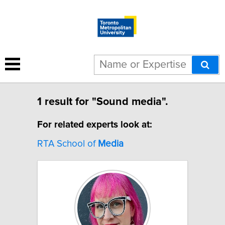
1 result for "Sound media".
For related experts look at:
RTA School of
Media