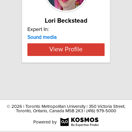
Lori Beckstead
Expert In:
Sound media
View Profile
©
2026 | Toronto Metropolitan University | 350 Victoria Street,
Toronto, Ontario, Canada M5B 2K3 | (416) 979-5000
Powered by