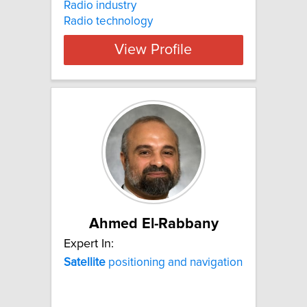
Radio industry
Radio technology
View Profile
Ahmed El-Rabbany
Expert In:
Satellite
positioning and navigation