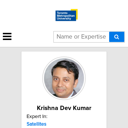
3 results for "Satellites":
Krishna Dev Kumar
Expert In:
Satellites