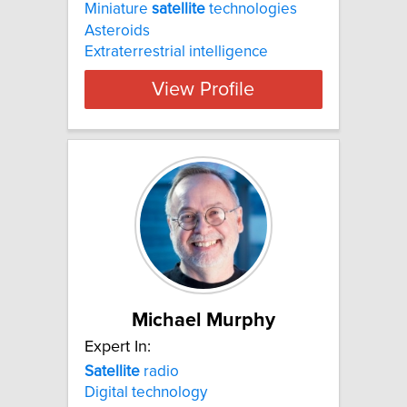
Miniature
satellite
technologies
Asteroids
Extraterrestrial intelligence
View Profile
Michael Murphy
Expert In:
Satellite
radio
Digital technology