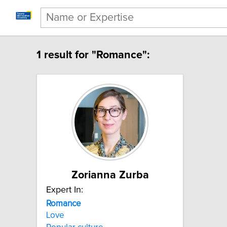
1 result for "Romance":
Zorianna Zurba
Expert In:
Romance
Love