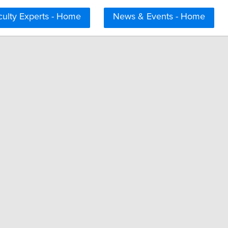
culty Experts - Home
News & Events - Home