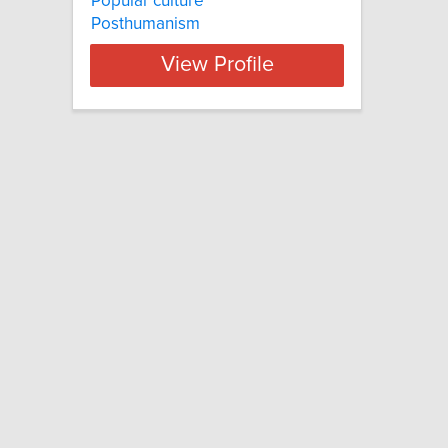
Popular culture
Posthumanism
View Profile