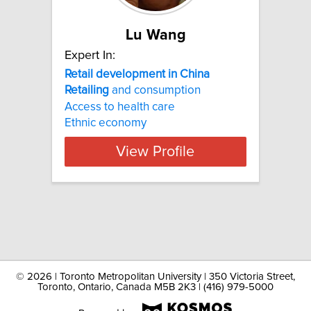
Lu Wang
Expert In:
Retail development in China
Retailing
and consumption
Access to health care
Ethnic economy
View Profile
©
2026 | Toronto Metropolitan University | 350 Victoria Street,
Toronto, Ontario, Canada M5B 2K3 | (416) 979-5000