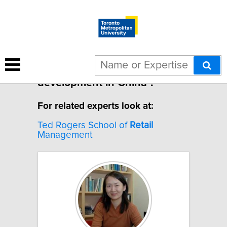
1 result for "Retail
development in China".
For related experts look at:
Ted Rogers School of
Retail
Management