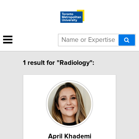
1 result for "Radiology":
April Khademi