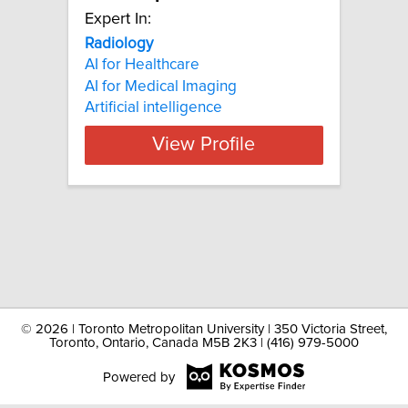
Expert In:
Radiology
AI for Healthcare
AI for Medical Imaging
Artificial intelligence
View Profile
©
2026 | Toronto Metropolitan University | 350 Victoria Street,
Toronto, Ontario, Canada M5B 2K3 | (416) 979-5000
Powered by