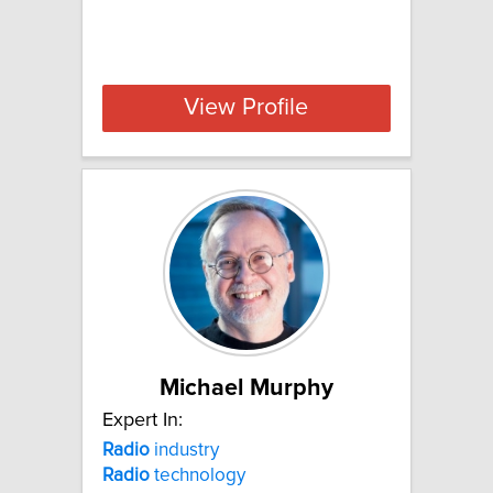
View Profile
Michael Murphy
Expert In:
Radio
industry
Radio
technology