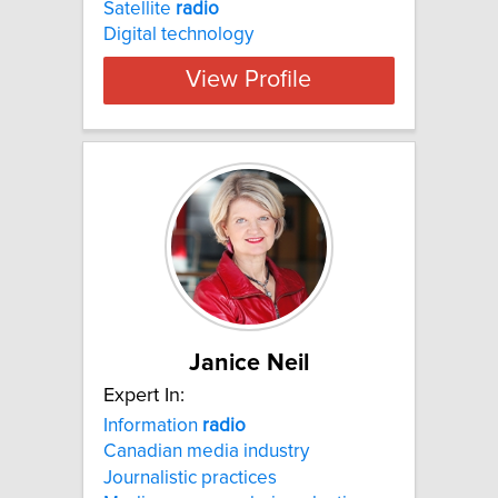
Satellite
radio
Digital technology
View Profile
Janice Neil
Expert In:
Information
radio
Canadian media industry
Journalistic practices