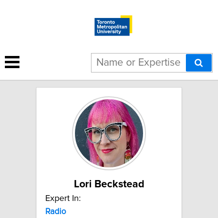
4 results for "Radio":
Lori Beckstead
Expert In:
Radio