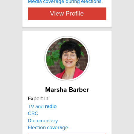
Media coverage during elections
View Profile
Marsha Barber
Expert In:
TV and
radio
CBC
Documentary
Election coverage