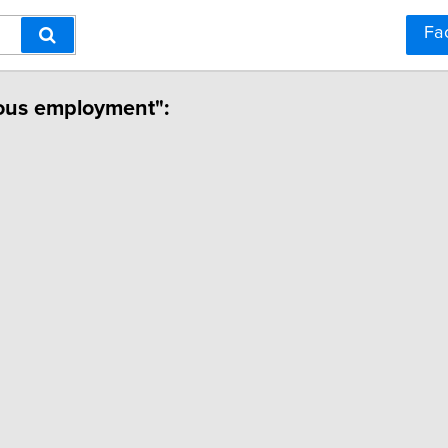
Fa
ious employment":