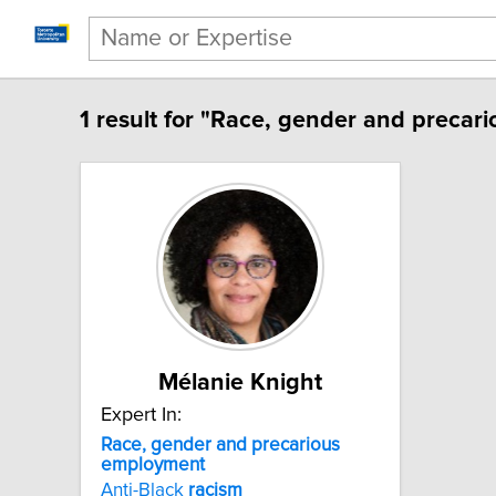
1 result for "Race, gender and precar
Mélanie Knight
Expert In:
Race, gender and precarious
employment
Anti-Black
racism