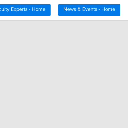
culty Experts - Home
News & Events - Home