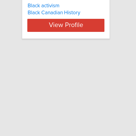
Black activism
Black Canadian History
View Profile