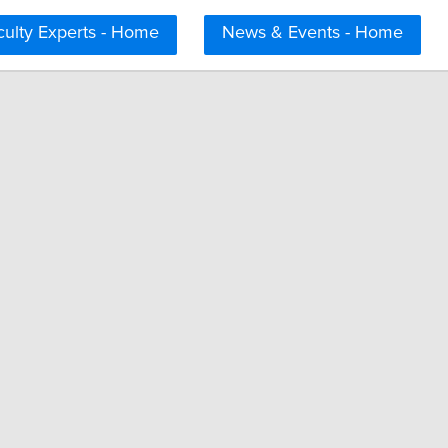
culty Experts - Home
News & Events - Home