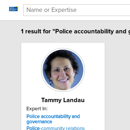
1 result for "Police accountability and
Tammy Landau
Expert In:
Police accountability and
governance
Police
-community relations