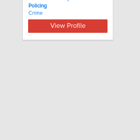
Policing
Crime
View Profile