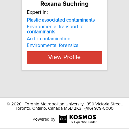
Roxana Suehring
Expert In:
Plastic associated contaminants
Environmental transport of
contaminants
Arctic contamination
Environmental forensics
View Profile
©
2026 | Toronto Metropolitan University | 350 Victoria Street,
Toronto, Ontario, Canada M5B 2K3 | (416) 979-5000
Powered by