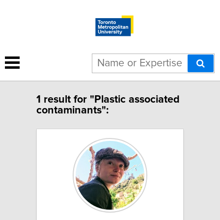
1 result for "Plastic associated
contaminants":