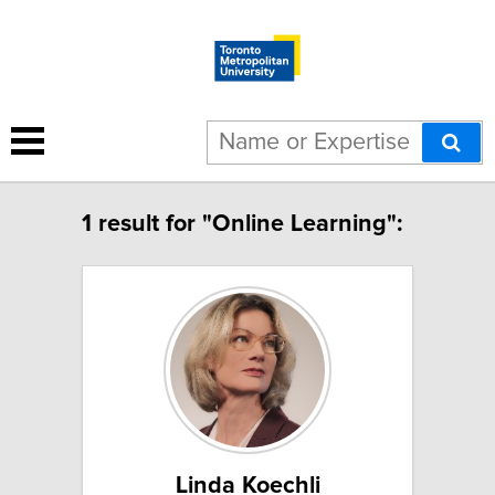
1 result for "Online Learning":
Linda Koechli