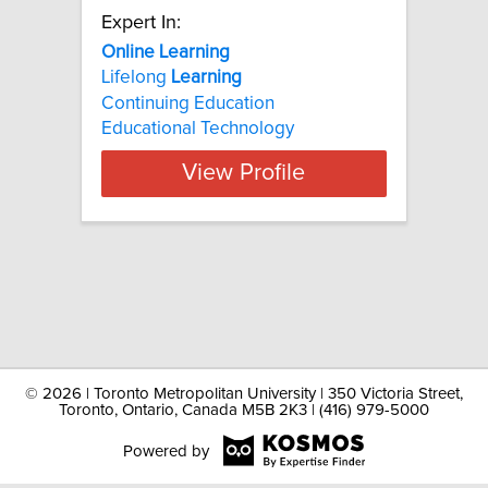
Expert In:
Online Learning
Lifelong
Learning
Continuing Education
Educational Technology
View Profile
©
2026 | Toronto Metropolitan University | 350 Victoria Street,
Toronto, Ontario, Canada M5B 2K3 | (416) 979-5000
Powered by