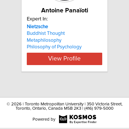
Antoine Panaïoti
Expert In:
Nietzsche
Buddhist Thought
Metaphilosophy
Philosophy of Psychology
View Profile
©
2026 | Toronto Metropolitan University | 350 Victoria Street,
Toronto, Ontario, Canada M5B 2K3 | (416) 979-5000
Powered by