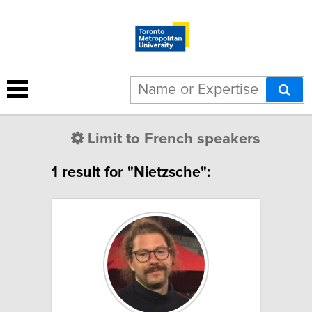
Limit to French speakers
1 result for "Nietzsche":